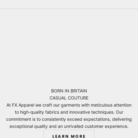
BORN IN BRITAIN
CASUAL COUTURE
At FX Apparel we craft our garments with meticulous attention
to high-quality fabrics and innovative techniques. Our
commitment is to consistently exceed expectations, delivering
exceptional quality and an unrivalled customer experience.
LEARN MORE