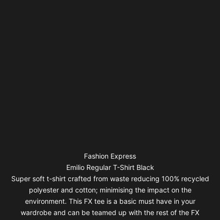
Fashion Express
Emilio Regular T-Shirt Black
Super soft t-shirt crafted from waste reducing 100% recycled
polyester and cotton; minimising the impact on the
environment. This FX tee is a basic must have in your
wardrobe and can be teamed up with the rest of the FX