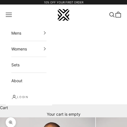
Skip to content
10% OFF YOUR FIRST ORDER
FX APPAREL
Navigation menu
Search
Cart
Mens
Womens
Sets
About
LOGIN
Cart
Your cart is empty
Zoom picture