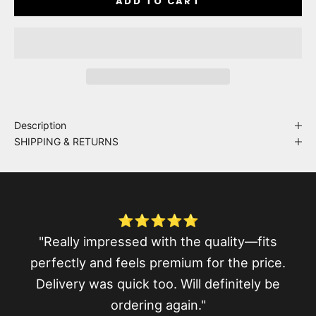
ADD TO CART
Description
SHIPPING & RETURNS
⭐⭐⭐⭐⭐
"Really impressed with the quality—fits
perfectly and feels premium for the price.
Delivery was quick too. Will definitely be
ordering again."