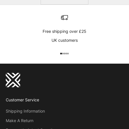
Free shipping over £25
UK customers
Go to item 1
Go to item 2
Go to item 3
Go to item 4
Go to item 5
Customer Service
Shipping Information
Make A Return