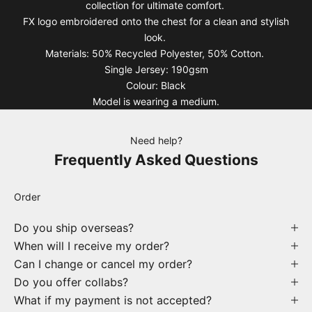
collection for ultimate comfort.
FX logo embroidered onto the chest for a clean and stylish
look.
Materials: 50% Recycled Polyester, 50% Cotton.
Single Jersey: 190gsm
Colour: Black
Model is wearing a medium.
Need help?
Frequently Asked Questions
Order
Do you ship overseas?
When will I receive my order?
Can I change or cancel my order?
Do you offer collabs?
What if my payment is not accepted?