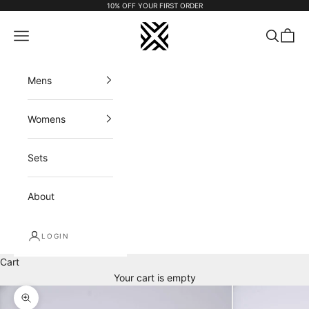
Skip to content
10% OFF YOUR FIRST ORDER
FX APPAREL
Navigation menu
Search
Cart
Mens
Womens
Sets
About
LOGIN
Cart
Your cart is empty
Zoom picture