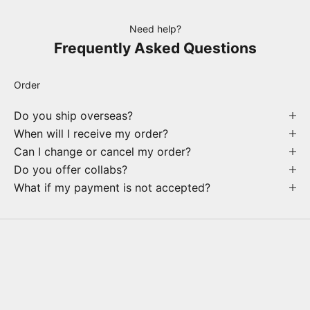
Need help?
Frequently Asked Questions
Order
Do you ship overseas?
When will I receive my order?
Can I change or cancel my order?
Do you offer collabs?
What if my payment is not accepted?