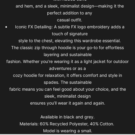
and hem, and a sleek, minimalist design—making it the
perfect addition to any
casual outfit.
Iconic FX Detailing: A subtle FX logo embroidery adds a
touch of signature
style to the chest, elevating this wardrobe essential.
The classic zip through hoodie is your go-to for effortless
layering and sustainable
fashion. Whether you’re wearing it as a light jacket for outdoor
adventures or as a
cozy hoodie for relaxation, it offers comfort and style in
spades. The sustainable
fabric means you can feel good about your choice, and the
sleek, minimalist design
ensures you’ll wear it again and again.
Available in black and grey.
Materials: 60% Recycled Polyester, 40% Cotton.
Model is wearing a small.