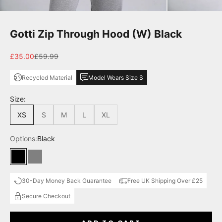
Gotti Zip Through Hood (W) Black
Sale price
Regular price
£35.00
£59.99
Recycled Material
Model Wears Size S
Size:
XS
S
M
L
XL
Options:
Black
Black
Grey
30-Day Money Back Guarantee
Free UK Shipping Over £25
Secure Checkout