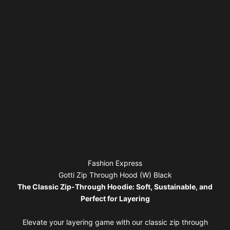
Fashion Express
Gotti Zip Through Hood (W) Black
The Classic Zip-Through Hoodie: Soft, Sustainable, and
Perfect for Layering
Elevate your layering game with our classic zip through