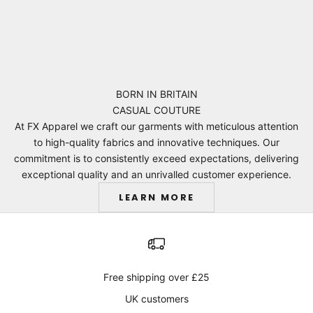
BORN IN BRITAIN
CASUAL COUTURE
At FX Apparel we craft our garments with meticulous attention
to high-quality fabrics and innovative techniques. Our
commitment is to consistently exceed expectations, delivering
exceptional quality and an unrivalled customer experience.
LEARN MORE
Free shipping over £25
UK customers