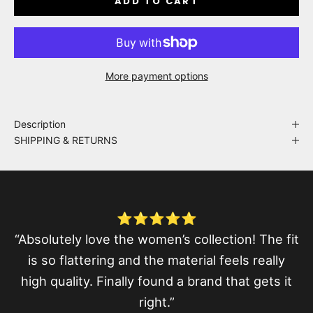
ADD TO CART
More payment options
Description
SHIPPING & RETURNS
⭐⭐⭐⭐⭐
“Absolutely love the women’s collection! The fit
is so flattering and the material feels really
high quality. Finally found a brand that gets it
right.”