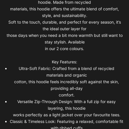
hoodie. Made from recycled
materials, this hoodie offers the ultimate blend of comfort,
style, and sustainability.
Soft to the touch, durable, and perfect for every season, it’s
the ideal outer layer for
those days when you need a bit more warmth but still want to
stay stylish. Available
in our 2 core colours.
Key Features:
Ultra-Soft Fabric: Crafted from a blend of recycled
materials and organic
cotton, this hoodie feels incredibly soft against the skin,
providing all-day
comfort.
Versatile Zip-Through Design: With a full zip for easy
layering, this hoodie
works perfectly as a light jacket over your favourite tees.
Classic & Timeless Look: Featuring a relaxed, comfortable fit
with ribbed cuffs