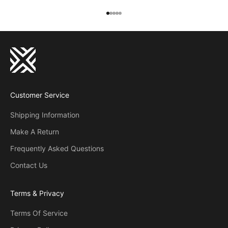
Go to item 1
Go to item 2
Go to item 3
Go to item 4
Go to item 5
Customer Service
Shipping Information
Make A Return
Frequently Asked Questions
Contact Us
Terms & Privacy
Terms Of Service